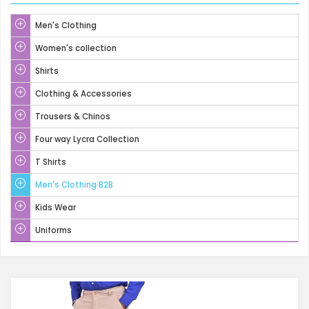
Men's Clothing
Women's collection
Shirts
Clothing & Accessories
Trousers & Chinos
Four way Lycra Collection
T Shirts
Men's Clothing B2B
Kids Wear
Uniforms