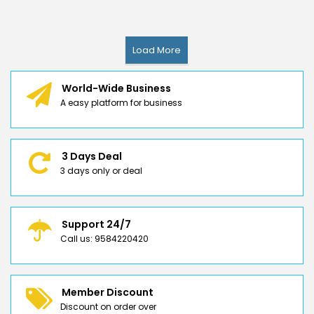
Load More
World-Wide Business
A easy platform for business
3 Days Deal
3 days only or deal
Support 24/7
Call us: 9584220420
Member Discount
Discount on order over