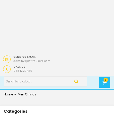
SEND US EMAIL
admin@justtrousers.com
CALL US
9584220420
0
»
Home
Men Chinos
Categories