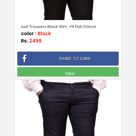
Just Trousers Black Slim -Fit Flat Chinos
color :
Black
Rs.
2499
SHARE TO EARN
View