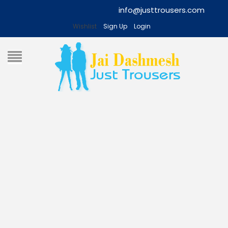
info@justtrousers.com
Wishlist
Sign Up
Login