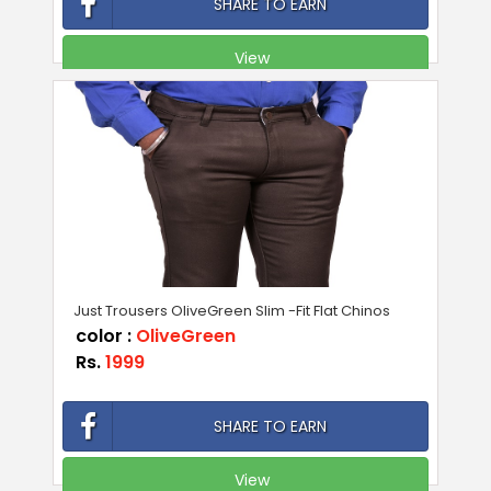
SHARE TO EARN
View
Just Trousers OliveGreen Slim -Fit Flat Chinos
color :
OliveGreen
Rs.
1999
SHARE TO EARN
View