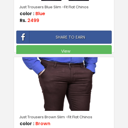
Just Trousers Blue Slim -Fit Flat Chinos
color :
Blue
Rs.
2499
SHARE TO EARN
View
Just Trousers Brown Slim -Fit Flat Chinos
color :
Brown