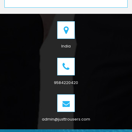
India
9584220420
admin@justtrousers.com