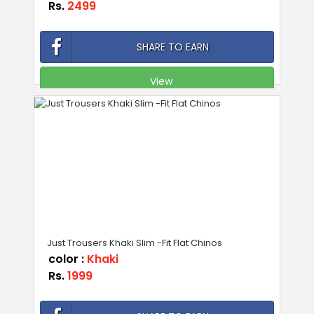
Rs.
2499
SHARE TO EARN
View
Just Trousers Khaki Slim -Fit Flat Chinos
color :
Khaki
Rs.
1999