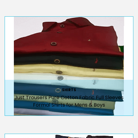
SHIRTS
Just Trousers Pure Cotton Fabric Full Sleeves
Formal Shirts for Mens & Boys