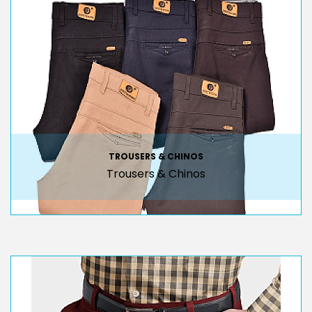
TROUSERS & CHINOS
Trousers & Chinos