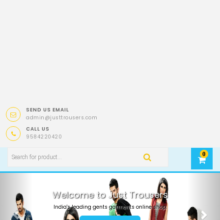
SEND US EMAIL
admin@justtrousers.com
CALL US
9584220420
0
Previous
Nex
Welcome to Just Trousers
India's leading gents garments online shop.