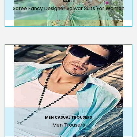
SAREE
Saree Fancy Designer Salwar Suits For Women
MEN CASUAL TROUSERS
Men Trousers