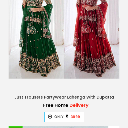
Just Trousers PartyWear Lahenga With Dupatta
Free Home
Delivery
ONLY
3999