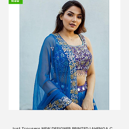
New
Just Trousers NEW DESIGNER PRINTED LAHENGA CHOLI