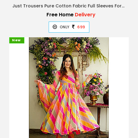
Just Trousers Pure Cotton Fabric Full Sleeves Formal Shirts for Mens & Boys
Free Home
Delivery
ONLY
699
New