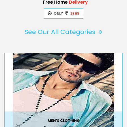
Free Home
Delivery
ONLY
2999
See Our All Categories
MEN'S CLOTHING