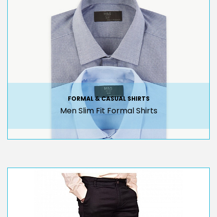
FORMAL & CASUAL SHIRTS
Men Slim Fit Formal Shirts