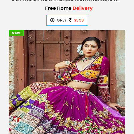
Free Home
Delivery
ONLY
3999
New