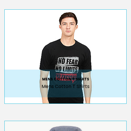
MENS COTTON T SHIRTS
Mens Cotton T Shirts