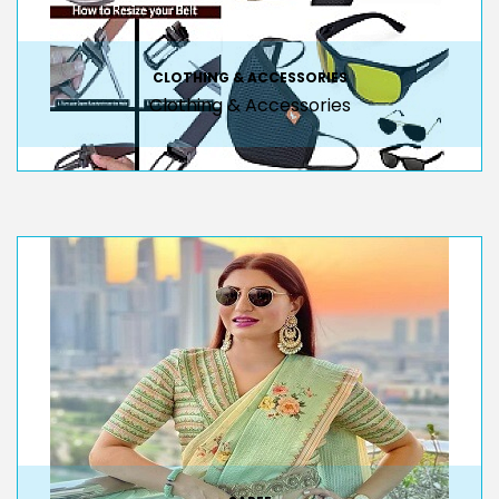
CLOTHING & ACCESSORIES
Clothing & Accessories