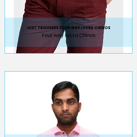
JUST TROUSERS FOUR WAY LYCRA CHINOS
Four way Lycra Chinos