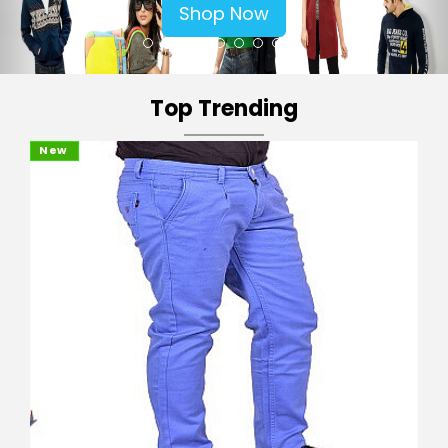
Shop Now
Top Trending
New