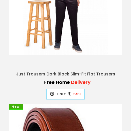
Just Trousers Dark Black Slim-Fit Flat Trousers
Free Home
Delivery
ONLY
599
New