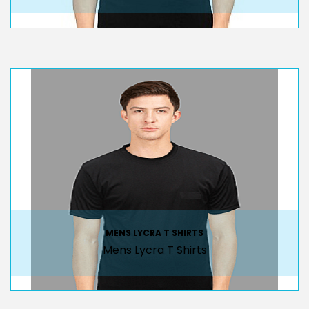
MENS LYCRA T SHIRTS
Mens Lycra T Shirts