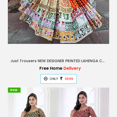
Just Trousers NEW DESIGNER PRINTED LAHENGA CHOLI
Free Home
Delivery
ONLY
3999
New