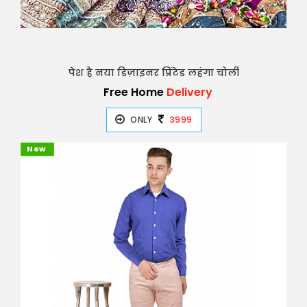
पेश है नया डिज़ाइनर प्रिंटेड लहंगा चोली
Free Home
Delivery
ONLY
3999
New