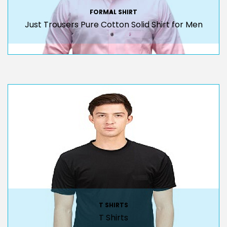
FORMAL SHIRT
Just Trousers Pure Cotton Solid Shirt for Men
T SHIRTS
T Shirts