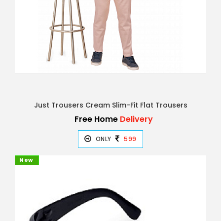
Just Trousers Cream Slim-Fit Flat Trousers
Free Home
Delivery
ONLY
599
New