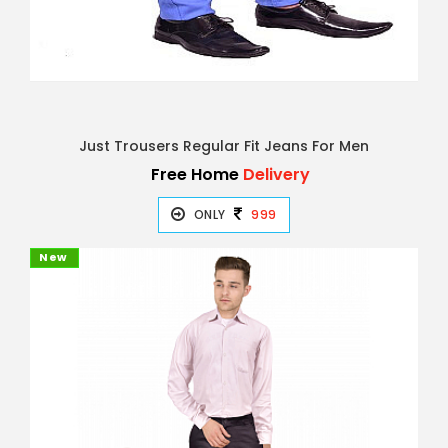
Just Trousers Regular Fit Jeans For Men
Free Home
Delivery
ONLY
999
New