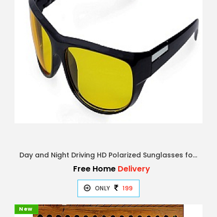
Day and Night Driving HD Polarized Sunglasses for Men and Women | Night Rider Glasses for Driving Ca
Free Home
Delivery
ONLY
199
New