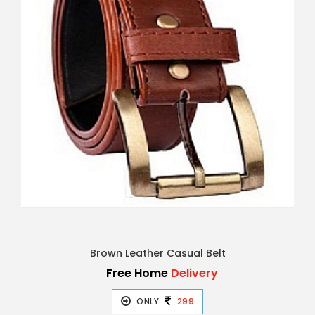
Brown Leather Casual Belt
Free Home
Delivery
ONLY
299