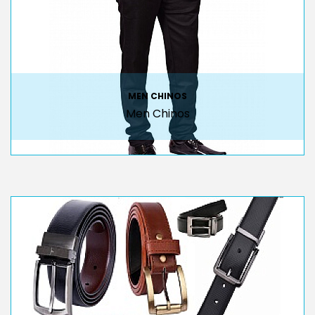
MEN CHINOS
Men Chinos