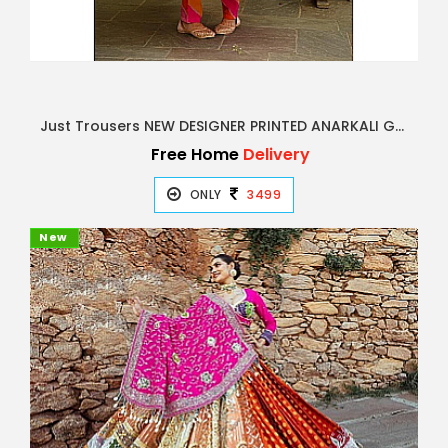
Just Trousers NEW DESIGNER PRINTED ANARKALI GOWN
Free Home
Delivery
ONLY
3499
New