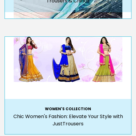
Trousers & Chinos
WOMEN'S COLLECTION
Chic Women's Fashion: Elevate Your Style with
JustTrousers