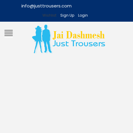
Wishlist
Sign Up
Login