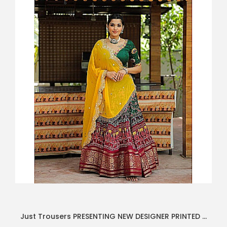
Just Trousers PRESENTING NEW DESIGNER PRINTED LAHENGA CHOLI