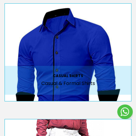
CASUAL SHIRTS
Casual & Formal Shirts