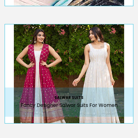
SALWAR SUITS
Fancy Designer Salwar Suits For Women