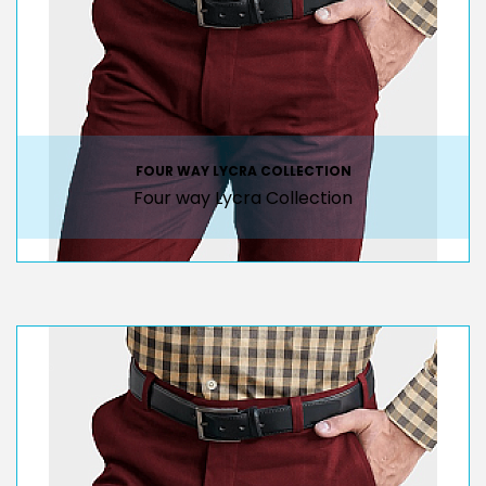
FOUR WAY LYCRA COLLECTION
Four way Lycra Collection