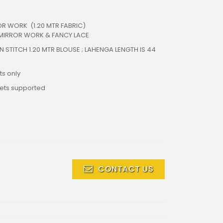
R WORK (1.20 MTR FABRIC)
 MIRROR WORK & FANCY LACE
N STITCH 1.20 MTR BLOUSE ; LAHENGA LENGTH IS 44
s only
lets supported
CONTACT US