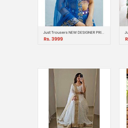
Just Trousers NEW DESIGNER PRINTED LAHENGA CHOLI BLUE
Rs. 3999
R