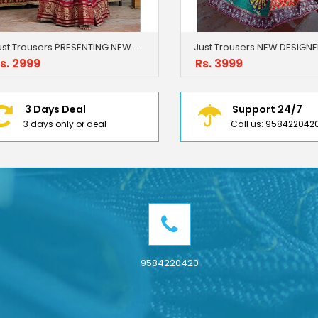
Just Trousers PRESENTING NEW DESIGNER PRINTED LAHENGA CHOLI
s. 2999
Rs. 3999
3 Days Deal
Support 24/7
3 days only or deal
Call us: 958422042
9584220420