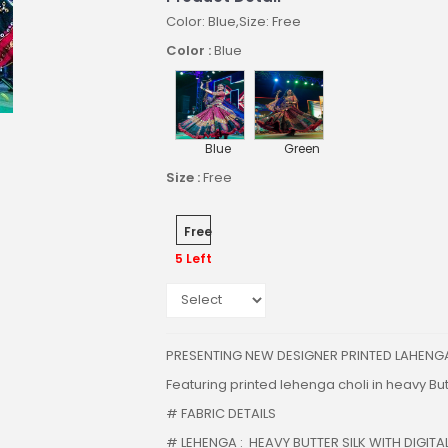
Color: Blue,Size: Free
Color :
Blue
Blue
Green
Size :
Free
Free
5 Left
PRESENTING NEW DESIGNER PRINTED LAHENG
Featuring printed lehenga choli in heavy Butt
# FABRIC DETAILS
# LEHENGA : HEAVY BUTTER SILK WITH DIGITAL 