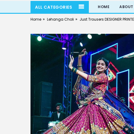
ALL CATEGORIES
HOME
ABOUT
»
»
Home
Lehanga Choli
Just Trousers DESIGNER PRINT