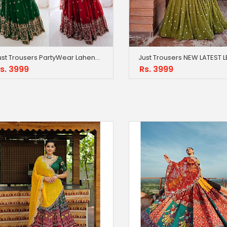
Just Trousers PartyWear Lahenga With Dupatta
s. 3999
Rs. 3999