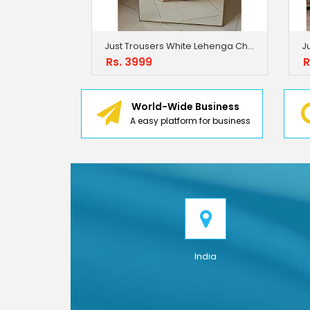
Just Trousers White Lehenga Choli With Full Heavy Embroidery Sequence Work
Rs. 3999
R
World-Wide Business
A easy platform for business
India