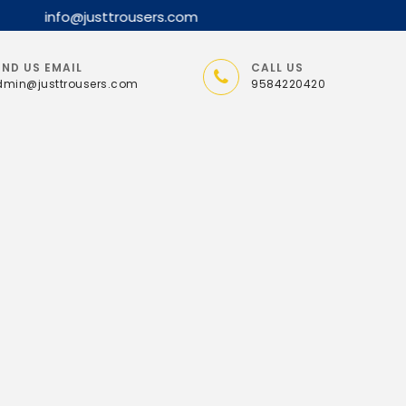
END US EMAIL
CALL US
min@justtrousers.com
9584220420