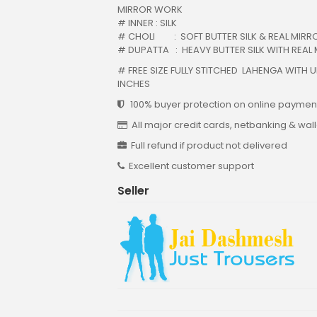
MIRROR WORK
# INNER : SILK
# CHOLI : SOFT BUTTER SILK & REAL MIRRO
# DUPATTA : HEAVY BUTTER SILK WITH REAL
# FREE SIZE FULLY STITCHED LAHENGA WITH U
INCHES
100% buyer protection on online payment
All major credit cards, netbanking & wal
Full refund if product not delivered
Excellent customer support
Seller