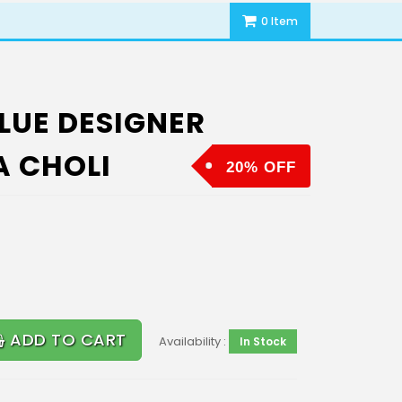
0 Item
LUE DESIGNER
A CHOLI
20% OFF
ADD TO CART
Availability :
In Stock