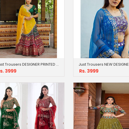
Just Trousers DESIGNER PRINTED LAHENGA CHOLI
s. 3999
Rs. 3999