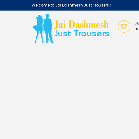
Welcome
to Jai Dashmesh Just Trousers !
S
ad