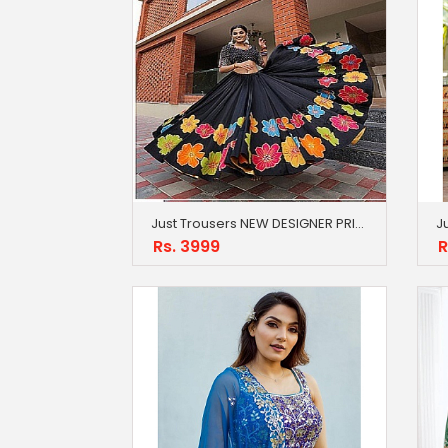
Just Trousers NEW DESIGNER PRINTED LAHENGA CHOLI
Rs. 3999
R