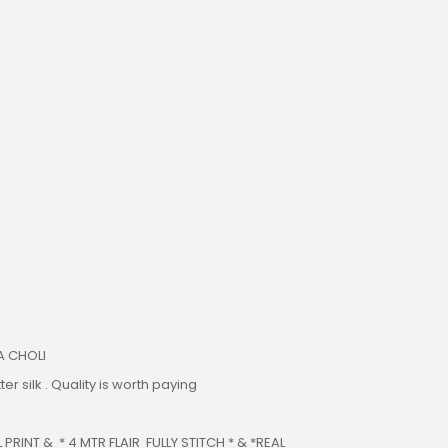
A CHOLI
er silk . Quality is worth paying
PRINT & * 4 MTR FLAIR FULLY STITCH * & *REAL