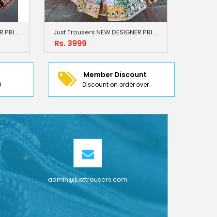
Just Trousers NEW DESIGNER PRINTED LAHENGA CHOLI
Just Trousers NEW DESIGNER PRINTED LAHENGA CHOLI
Rs. 3999
Member Discount
0
Discount on order over
admin@justtrousers.com