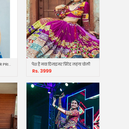
Just Trousers NEW DESIGNER PRINTED LAHENGA CHOLI
पेश है नया डिज़ाइनर प्रिंटेड लहंगा चोली
Rs. 3999