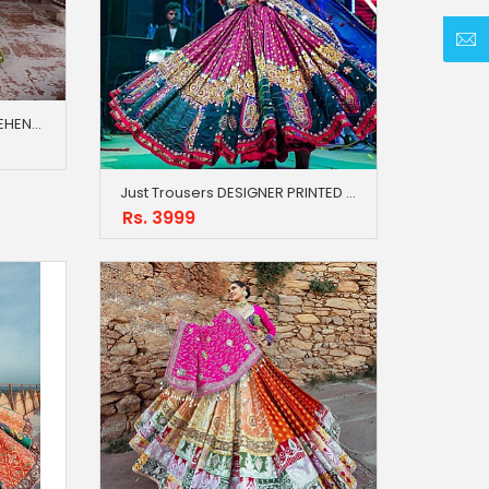
Just Trousers NEW LATEST LEHENGA JACKET BLOUSE
Just Trousers DESIGNER PRINTED LAHENGA CHOLI
Rs. 3999