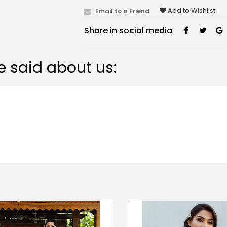
Add to Wishlist
Email to a Friend
Share in social media
 said about us: