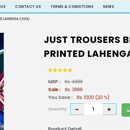
 US
CONTACT US
TERMS & CONDITIONS
NEWS
ED LAHENGA CHOLI
JUST TROUSERS B
PRINTED LAHENG
MRP :
Rs. 4999
Sale :
Rs. 3999
You Save :
Rs. 1000 (20 %)
Quantity:
Product Detail