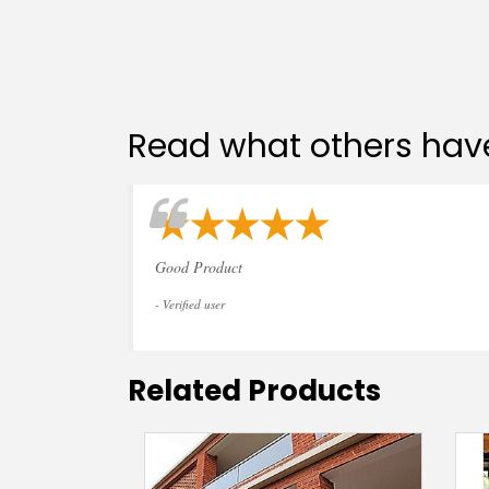
Read what others have
Good Product
- Verified user
Related Products