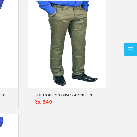
Just Trousers Dark Brown Slim -Fit Flat Trousers
Just Trousers Olive Green Slim-Fit Flat Trousers
Rs. 649