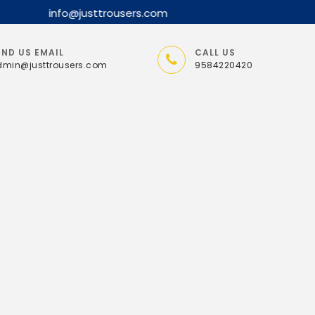
nfo@justtrousers.com
END US EMAIL
CALL US
min@justtrousers.com
9584220420