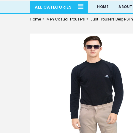
ALL CATEGORIES
HOME
ABOUT
»
»
Home
Men Casual Trousers
Just Trousers Beige Slim