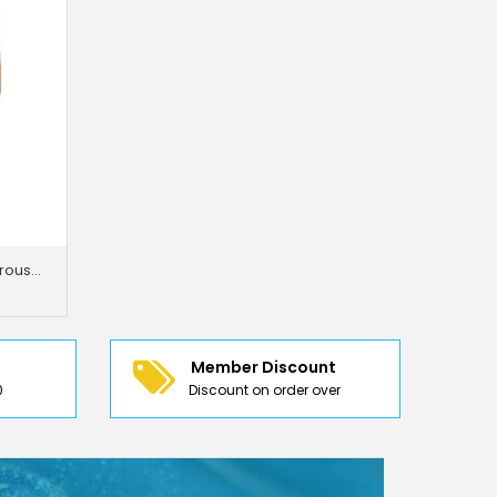
Just Trousers Slim -Fit Flat Trousers
Member Discount
0
Discount on order over