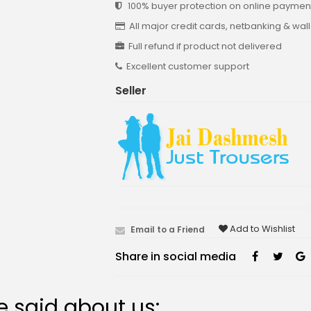
100% buyer protection on online payment
All major credit cards, netbanking & wal
Full refund if product not delivered
Excellent customer support
Seller
Add to Wishlist
Email to a Friend
Share in social media
 said about us: