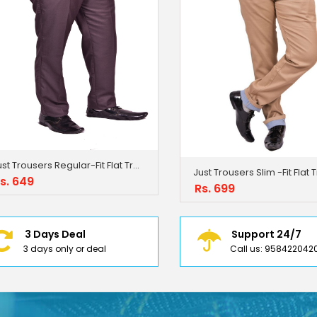
Just Trousers Regular-Fit Flat Trousers
s. 649
Rs. 699
3 Days Deal
Support 24/7
3 days only or deal
Call us: 958422042