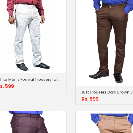
White Men's Formal Trousers for Men
s. 599
Rs. 599