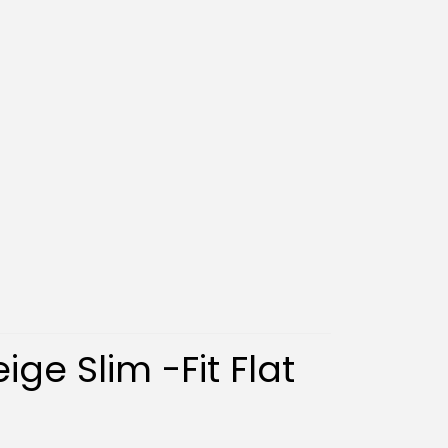
ige Slim -Fit Flat