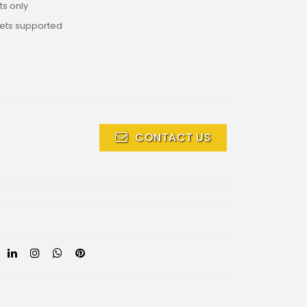
s only
lets supported
CONTACT US