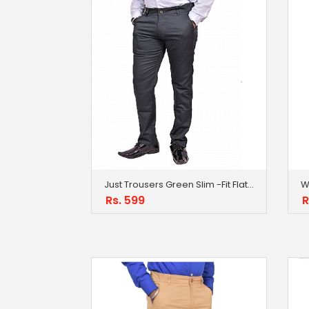
Just Trousers Green Slim -Fit Flat Trousers
Rs. 599
R