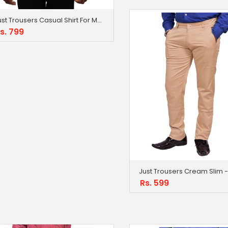
Just Trousers Casual Shirt For Men
s. 799
Rs. 599