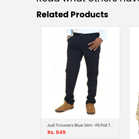
Related Products
Just Trousers Blue Slim -Fit Flat Trousers
Rs. 649