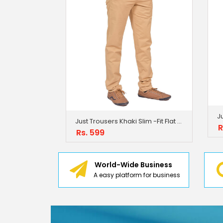
Just Trousers Khaki Slim -Fit Flat Trousers
R
Rs. 599
World-Wide Business
A easy platform for business