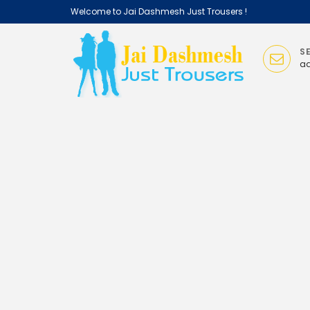
Welcome
to Jai Dashmesh Just Trousers !
i
S
ad