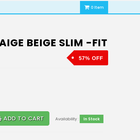
0 Item
IGE BEIGE SLIM -FIT
57% OFF
ADD TO CART
Availability :
In Stock