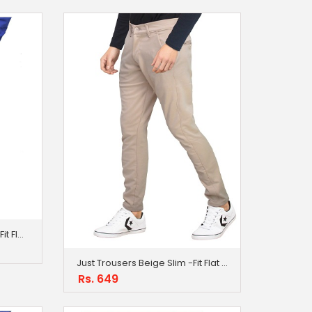
Just Trousers Cream Slim -Fit Flat Trousers
Just Trousers Beige Slim -Fit Flat Trousers
Rs. 649