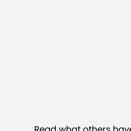
Read what others have