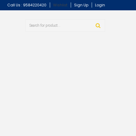
Call Us :
9584220420
Wishlist
Sign Up
Login