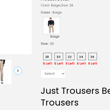
Color: Baige,Size: 28
Color :
Baige
Baige
Size :
28
28
30
32
34
36
5 Left
5 Left
5 Left
5 Left
5 Left
Just Trousers Be
Trousers