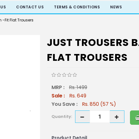
 US
CONTACT US
TERMS & CONDITIONS
NEWS
 -Fit Flat Trousers
JUST TROUSERS BA
FLAT TROUSERS
MRP :
Rs. 1499
Sale :
Rs. 649
You Save :
Rs. 850 (57 %)
Quantity:
Product Detail