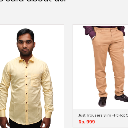
Just Trousers Slim -Fit Flat
Rs. 999