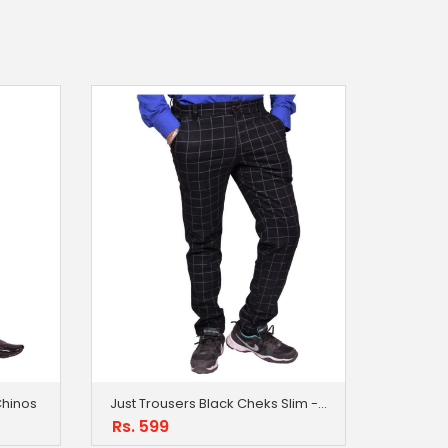
 Chinos
Just Trousers Black Cheks Slim -Fit Flat Chinos
Rs. 599