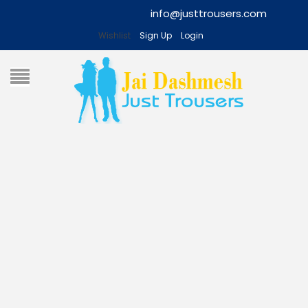
info@justtrousers.com
Wishlist
Sign Up
Login