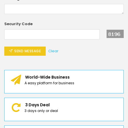
Security Code
Clear
SEND MESSAGE
World-Wide Business
A easy platform for business
3 Days Deal
3 days only or deal