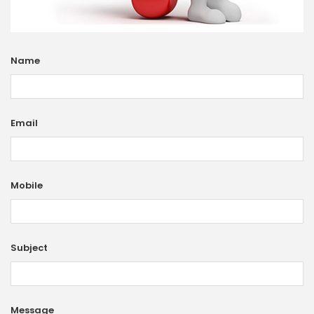
Name
Email
Mobile
Subject
Message