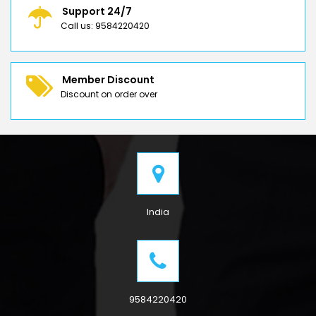
Support 24/7
Call us: 9584220420
Member Discount
Discount on order over
India
9584220420