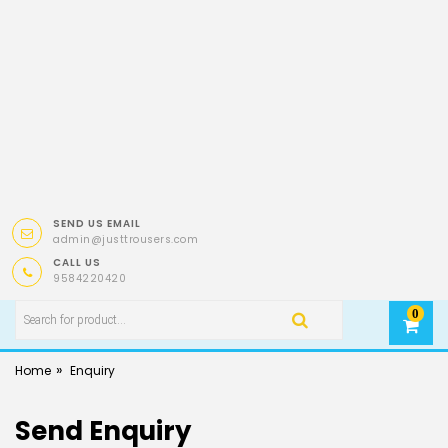
SEND US EMAIL
admin@justtrousers.com
CALL US
9584220420
0
»
Home
Enquiry
Send Enquiry