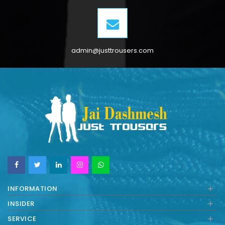
admin@justtrousers.com
+
INFORMATION
+
INSIDER
+
SERVICE